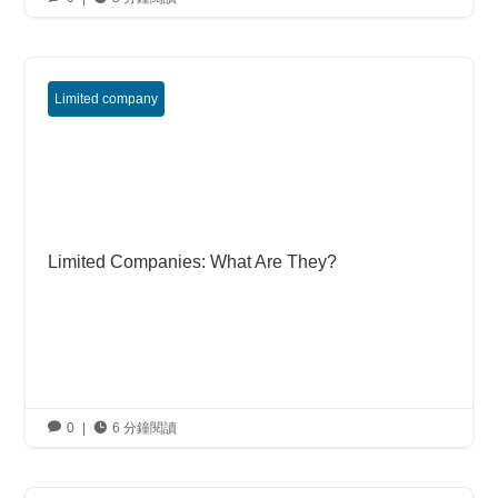
Limited company
Limited Companies: What Are They?

0
|

6 分鐘閱讀