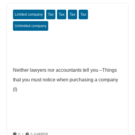
Limited company
Tax
Tax
Tax
Tax
Unlimited company
Neither lawyers nor accountants tell you –Things
that you must notice when purchasing a company
(I)

0
|

5 分鐘閱讀