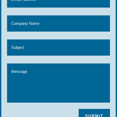
SUBMIT