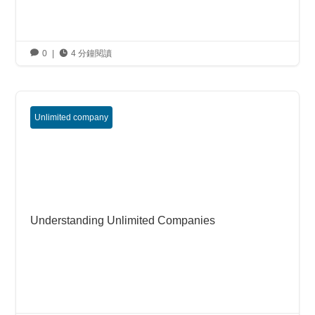

0
|

4 分鐘閱讀
Unlimited company
Understanding Unlimited Companies