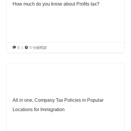
How much do you know about Profits tax?

0
|

5 分鐘閱讀
All in one, Company Tax Policies in Popular
Locations for Immigration