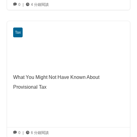

0
|

4 分鐘閱讀
Tax
What You Might Not Have Known About
Provisional Tax

0
|

6 分鐘閱讀