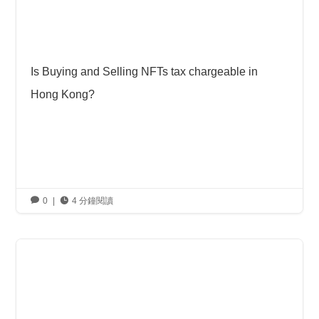
Is Buying and Selling NFTs tax chargeable in
Hong Kong?

0
|

4 分鐘閱讀