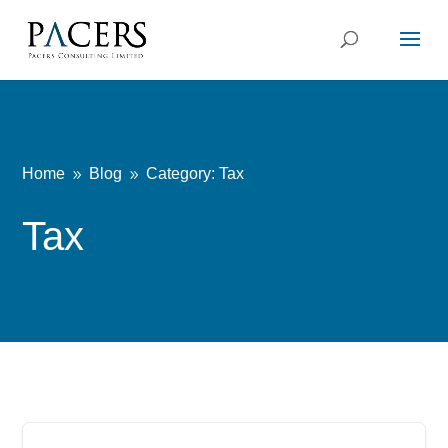
Home
Blog
Category: Tax
9
9
Tax