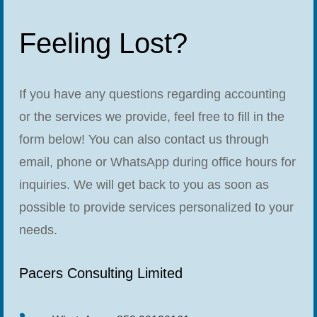
Feeling Lost?
If you have any questions regarding accounting
or the services we provide, feel free to fill in the
form below! You can also contact us through
email, phone or WhatsApp during office hours for
inquiries. We will get back to you as soon as
possible to provide services personalized to your
needs.
Pacers Consulting Limited