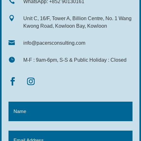

WhatsApp: +852 90130161

Unit C, 16/F, Tower A, Billion Centre, No. 1 Wang
Kwong Road, Kowloon Bay, Kowloon

info@pacersconsulting.com

M-F : 9am-6pm, S-S & Public Holiday : Closed