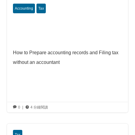
Accounting
Tax
How to Prepare accounting records and Filing tax
without an accountant

0
|

4 分鐘閱讀
Tax