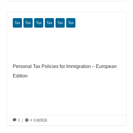
Tax
Tax
Tax
Tax
Tax
Tax
Personal Tax Policies for Immigration – European
Edition

0
|

4 分鐘閱讀