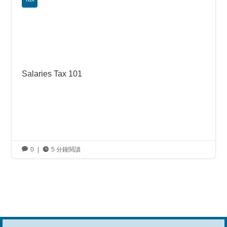
Salaries Tax 101

0
|

5 分鐘閱讀