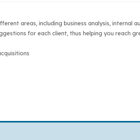
fferent areas, including business analysis, internal 
ggestions for each client, thus helping you reach gr
cquisitions