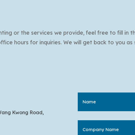
ing or the services we provide, feel free to fill in 
ice hours for inquiries. We will get back to you as
 1 Wang Kwong Road,