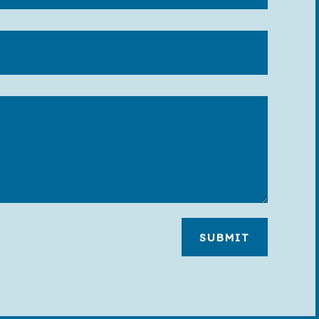
SUBMIT