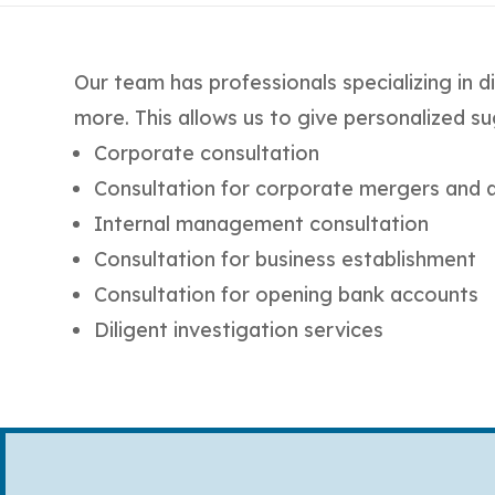
Our team has professionals specializing in di
more. This allows us to give personalized su
Corporate consultation
Consultation for corporate mergers and a
Internal management consultation
Consultation for business establishment
Consultation for opening bank accounts
Diligent investigation services