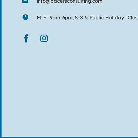

info@pacersconsulting.com

M-F : 9am-6pm, S-S & Public Holiday : Clo