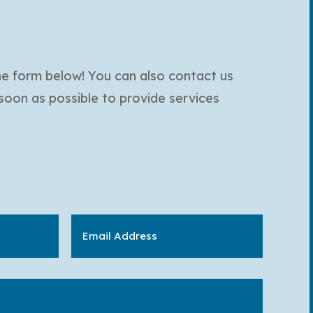
the form below! You can also contact us
 soon as possible to provide services