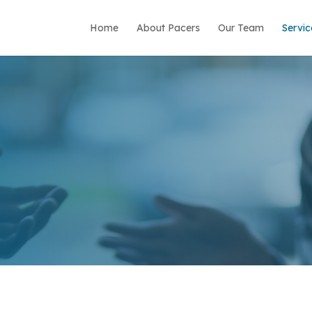
Home
About Pacers
Our Team
Servic