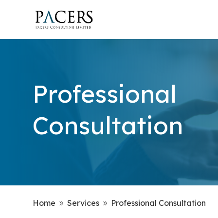
Professional
Consultation
Home
Services
Professional Consultation
9
9