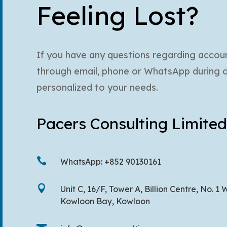
Feeling Lost?
If you have any questions regarding account
through email, phone or WhatsApp during off
personalized to your needs.
Pacers Consulting Limited

WhatsApp: +852 90130161

Unit C, 16/F, Tower A, Billion Centre, No.
Kowloon Bay, Kowloon