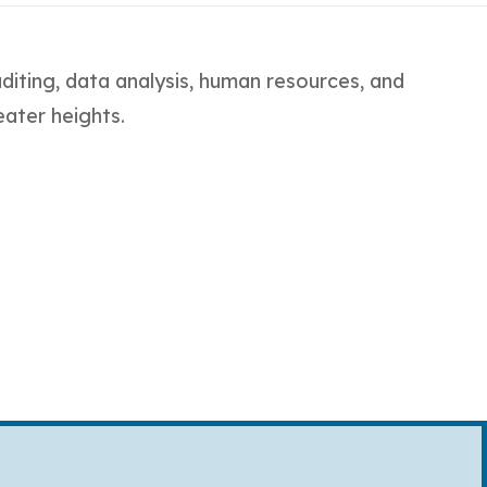
auditing, data analysis, human resources, and
eater heights.