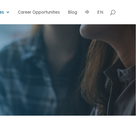
es
Career Opportunities
Blog
中
EN