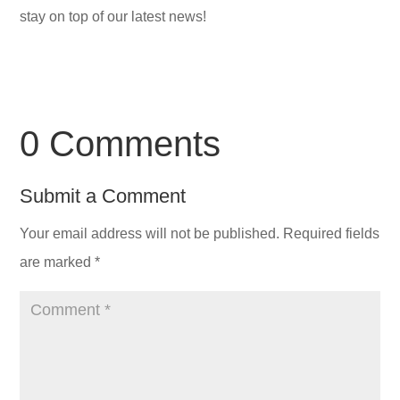
stay on top of our latest news!
0 Comments
Submit a Comment
Your email address will not be published.
Required fields
are marked
*