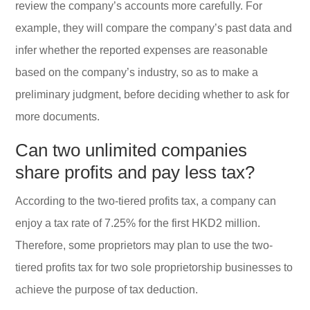
review the company’s accounts more carefully. For
example, they will compare the company’s past data and
infer whether the reported expenses are reasonable
based on the company’s industry, so as to make a
preliminary judgment, before deciding whether to ask for
more documents.
Can two unlimited companies
share profits and pay less tax?
According to the two-tiered profits tax, a company can
enjoy a tax rate of 7.25% for the first HKD2 million.
Therefore, some proprietors may plan to use the two-
tiered profits tax for two sole proprietorship businesses to
achieve the purpose of tax deduction.