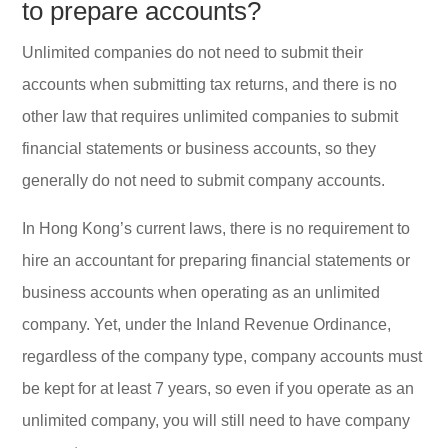
to prepare accounts?
Unlimited companies do not need to submit their
accounts when submitting tax returns, and there is no
other law that requires unlimited companies to submit
financial statements or business accounts, so they
generally do not need to submit company accounts.
In Hong Kong’s current laws, there is no requirement to
hire an accountant for preparing financial statements or
business accounts when operating as an unlimited
company. Yet, under the Inland Revenue Ordinance,
regardless of the company type, company accounts must
be kept for at least 7 years, so even if you operate as an
unlimited company, you will still need to have company