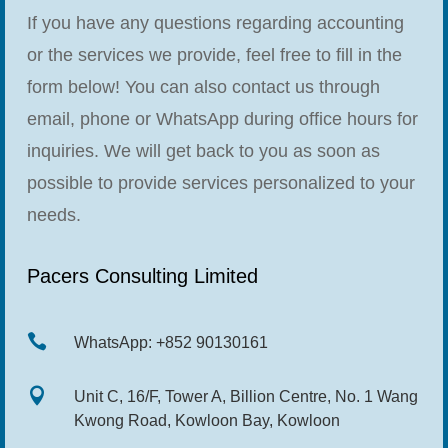
If you have any questions regarding accounting
or the services we provide, feel free to fill in the
form below! You can also contact us through
email, phone or WhatsApp during office hours for
inquiries. We will get back to you as soon as
possible to provide services personalized to your
needs.
Pacers Consulting Limited

WhatsApp: +852 90130161

Unit C, 16/F, Tower A, Billion Centre, No. 1 Wang
Kwong Road, Kowloon Bay, Kowloon