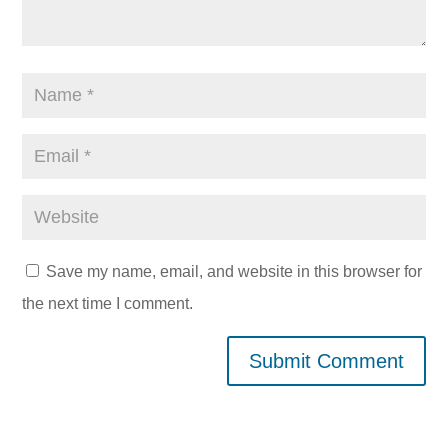
Save my name, email, and website in this browser for
the next time I comment.
Submit Comment