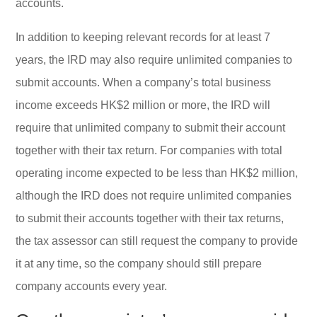
accounts.
In addition to keeping relevant records for at least 7
years, the IRD may also require unlimited companies to
submit accounts. When a company’s total business
income exceeds HK$2 million or more, the IRD will
require that unlimited company to submit their account
together with their tax return. For companies with total
operating income expected to be less than HK$2 million,
although the IRD does not require unlimited companies
to submit their accounts together with their tax returns,
the tax assessor can still request the company to provide
it at any time, so the company should still prepare
company accounts every year.