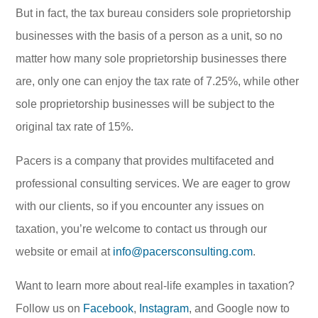
But in fact, the tax bureau considers sole proprietorship
businesses with the basis of a person as a unit, so no
matter how many sole proprietorship businesses there
are, only one can enjoy the tax rate of 7.25%, while other
sole proprietorship businesses will be subject to the
original tax rate of 15%.
Pacers is a company that provides multifaceted and
professional consulting services. We are eager to grow
with our clients, so if you encounter any issues on
taxation, you’re welcome to contact us through our
website or email at
info@pacersconsulting.com
.
Want to learn more about real-life examples in taxation?
Follow us on
Facebook
,
Instagram
, and Google now to