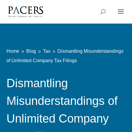
Home
Blog
Tax
Dismantling Misunderstandings
9
9
9
of Unlimited Company Tax Filings
Dismantling
Misunderstandings of
Unlimited Company