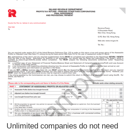
Unlimited companies do not need