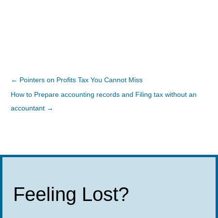
←
Pointers on Profits Tax You Cannot Miss
How to Prepare accounting records and Filing tax without an
accountant
→
Feeling Lost?