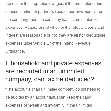
Except for the proprietor’s wages, if the proprietor or his
spouse, partner or partner’s spouse borrows money from
the company, then the company has incurred interest
expenses. Regardless of whether the relevant loans and
interest are reasonable or not, they are all non-deductible
expenses under Article 17 of the Inland Revenue
Ordinance.
If household and private expenses
are recorded in an unlimited
company, can tax be deducted?
“The accounts of an unlimited company do not need to
be audited by an accountant. I can keep the daily
expenses of myself and my family in the unlimited