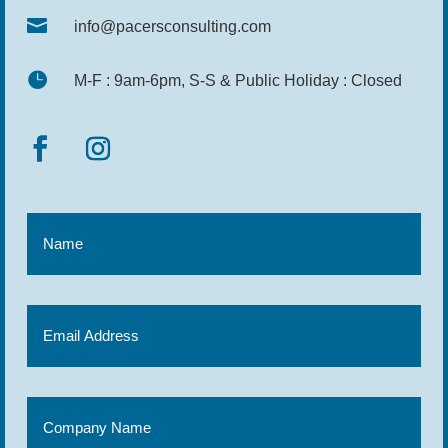

info@pacersconsulting.com

M-F : 9am-6pm, S-S & Public Holiday : Closed