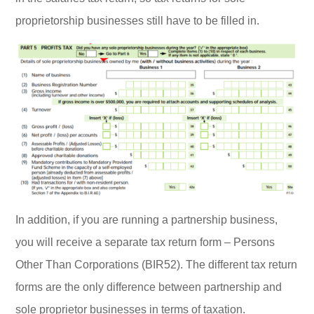
proprietorship businesses still have to be filled in.
In addition, if you are running a partnership business,
you will receive a separate tax return form – Persons
Other Than Corporations (BIR52). The different tax return
forms are the only difference between partnership and
sole proprietor businesses in terms of taxation.