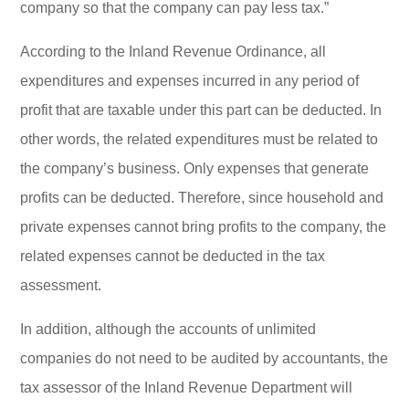
company so that the company can pay less tax.”
According to the Inland Revenue Ordinance, all
expenditures and expenses incurred in any period of
profit that are taxable under this part can be deducted. In
other words, the related expenditures must be related to
the company’s business. Only expenses that generate
profits can be deducted. Therefore, since household and
private expenses cannot bring profits to the company, the
related expenses cannot be deducted in the tax
assessment.
In addition, although the accounts of unlimited
companies do not need to be audited by accountants, the
tax assessor of the Inland Revenue Department will