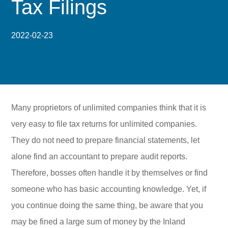
Tax Filings
2022-02-23
Many proprietors of unlimited companies think that it is
very easy to file tax returns for unlimited companies.
They do not need to prepare financial statements, let
alone find an accountant to prepare audit reports.
Therefore, bosses often handle it by themselves or find
someone who has basic accounting knowledge. Yet, if
you continue doing the same thing, be aware that you
may be fined a large sum of money by the Inland