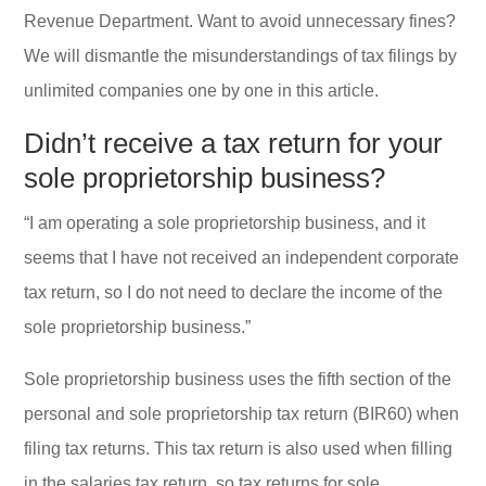
Revenue Department. Want to avoid unnecessary fines?
We will dismantle the misunderstandings of tax filings by
unlimited companies one by one in this article.
Didn’t receive a tax return for your
sole proprietorship business?
“I am operating a sole proprietorship business, and it
seems that I have not received an independent corporate
tax return, so I do not need to declare the income of the
sole proprietorship business.”
Sole proprietorship business uses the fifth section of the
personal and sole proprietorship tax return (BIR60) when
filing tax returns. This tax return is also used when filling
in the salaries tax return, so tax returns for sole