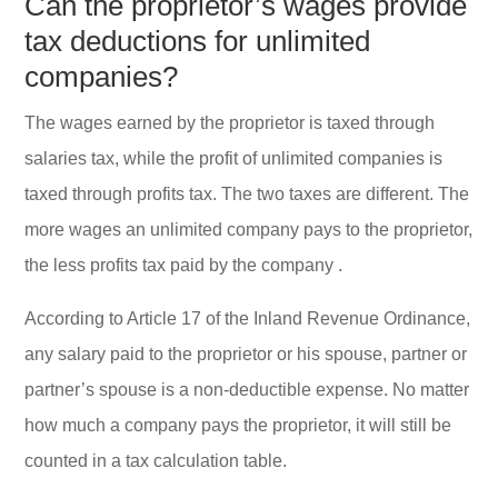
Can the proprietor’s wages provide
tax deductions for unlimited
companies?
The wages earned by the proprietor is taxed through
salaries tax, while the profit of unlimited companies is
taxed through profits tax. The two taxes are different. The
more wages an unlimited company pays to the proprietor,
the less profits tax paid by the company .
According to Article 17 of the Inland Revenue Ordinance,
any salary paid to the proprietor or his spouse, partner or
partner’s spouse is a non-deductible expense. No matter
how much a company pays the proprietor, it will still be
counted in a tax calculation table.