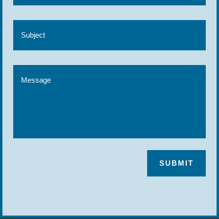
SUBMIT