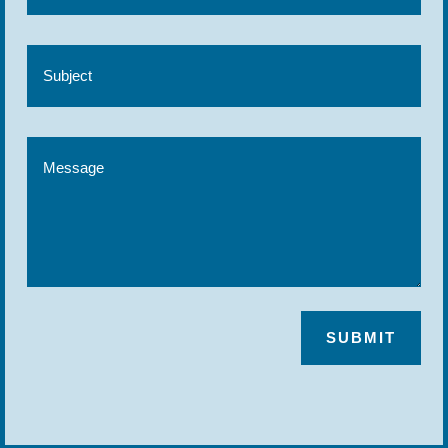
SUBMIT