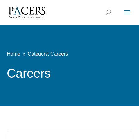
Home
Category: Careers
9
Careers