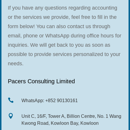
If you have any questions regarding accounting
or the services we provide, feel free to fill in the
form below! You can also contact us through
email, phone or WhatsApp during office hours for
inquiries. We will get back to you as soon as
possible to provide services personalized to your
needs.
Pacers Consulting Limited

WhatsApp: +852 90130161

Unit C, 16/F, Tower A, Billion Centre, No. 1 Wang
Kwong Road, Kowloon Bay, Kowloon