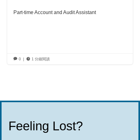
Part-time Account and Audit Assistant

0
|

1 分鐘閱讀
Feeling Lost?