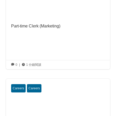
Part-time Clerk (Marketing)

0
|

1 分鐘閱讀
Careers
Careers