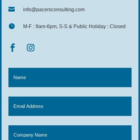

info@pacersconsulting.com

M-F : 9am-6pm, S-S & Public Holiday : Closed