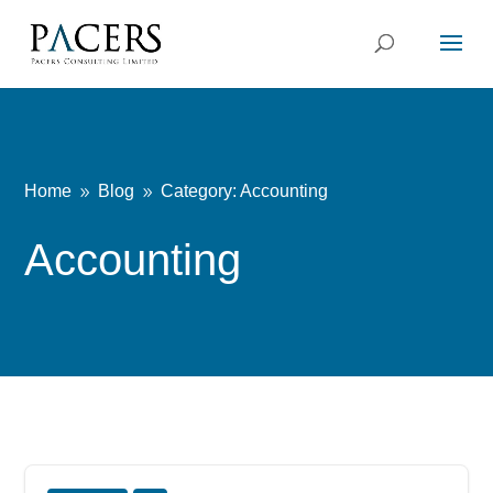
Home
Blog
Category: Accounting
9
9
Accounting