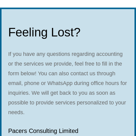
Feeling Lost?
If you have any questions regarding accounting
or the services we provide, feel free to fill in the
form below! You can also contact us through
email, phone or WhatsApp during office hours for
inquiries. We will get back to you as soon as
possible to provide services personalized to your
needs.
Pacers Consulting Limited