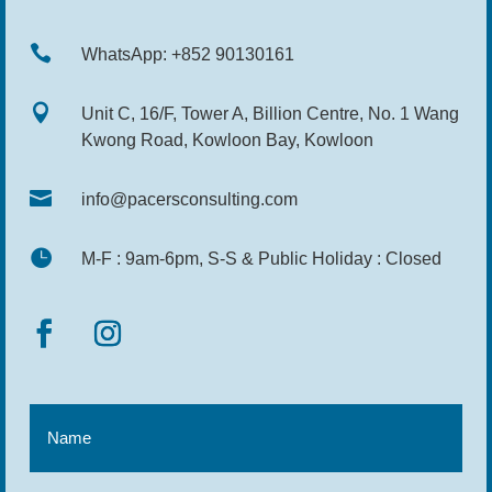

WhatsApp: +852 90130161

Unit C, 16/F, Tower A, Billion Centre, No. 1 Wang
Kwong Road, Kowloon Bay, Kowloon

info@pacersconsulting.com

M-F : 9am-6pm, S-S & Public Holiday : Closed