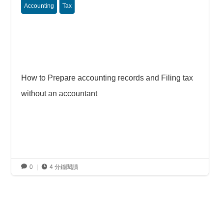
Accounting
Tax
How to Prepare accounting records and Filing tax
without an accountant

0
|

4 分鐘閱讀