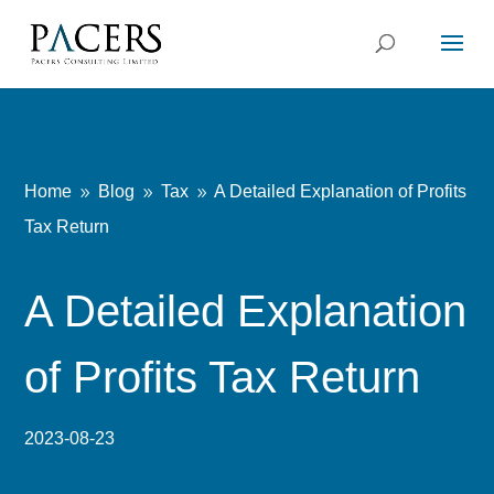
Home
Blog
Tax
A Detailed Explanation of Profits
9
9
9
Tax Return
A Detailed Explanation
of Profits Tax Return
2023-08-23