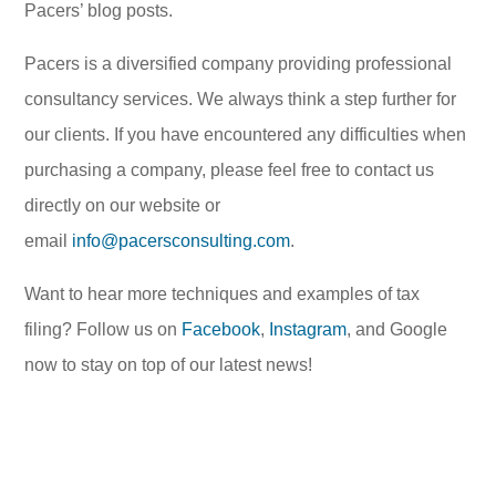
Pacers’ blog posts.
Pacers is a diversified company providing professional
consultancy services. We always think a step further for
our clients. If you have encountered any difficulties when
purchasing a company, please feel free to contact us
directly on our website or
email
info@pacersconsulting.com
.
Want to hear more techniques and examples of tax
filing? Follow us on
Facebook
,
Instagram
, and Google
now to stay on top of our latest news!