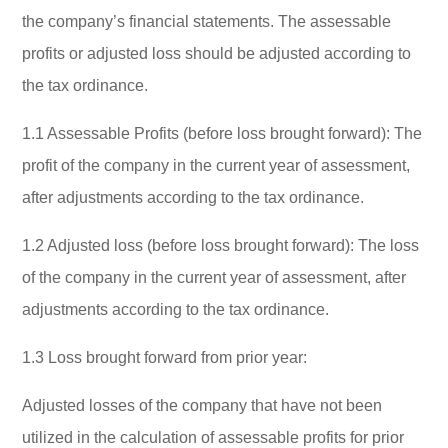
the company’s financial statements. The assessable
profits or adjusted loss should be adjusted according to
the tax ordinance.
1.1 Assessable Profits (before loss brought forward): The
profit of the company in the current year of assessment,
after adjustments according to the tax ordinance.
1.2 Adjusted loss (before loss brought forward): The loss
of the company in the current year of assessment, after
adjustments according to the tax ordinance.
1.3 Loss brought forward from prior year:
Adjusted losses of the company that have not been
utilized in the calculation of assessable profits for prior