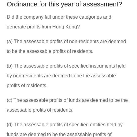
Ordinance for this year of assessment?
Did the company fall under these categories and
generate profits from Hong Kong?
(a) The assessable profits of non-residents are deemed
to be the assessable profits of residents.
(b) The assessable profits of specified instruments held
by non-residents are deemed to be the assessable
profits of residents.
(c) The assessable profits of funds are deemed to be the
assessable profits of residents.
(d) The assessable profits of specified entities held by
funds are deemed to be the assessable profits of