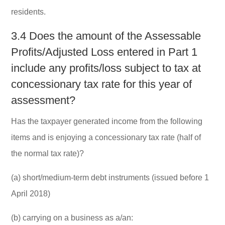
residents.
3.4 Does the amount of the Assessable
Profits/Adjusted Loss entered in Part 1
include any profits/loss subject to tax at
concessionary tax rate for this year of
assessment?
Has the taxpayer generated income from the following
items and is enjoying a concessionary tax rate (half of
the normal tax rate)?
(a) short/medium-term debt instruments (issued before 1
April 2018)
(b) carrying on a business as a/an: