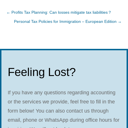
←
Profits Tax Planning: Can losses mitigate tax liabilities？
Personal Tax Policies for Immigration – European Edition
→
Feeling Lost?
If you have any questions regarding accounting
or the services we provide, feel free to fill in the
form below! You can also contact us through
email, phone or WhatsApp during office hours for