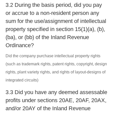
3.2 During the basis period, did you pay
or accrue to a non-resident person any
sum for the use/assignment of intellectual
property specified in section 15(1)(a), (b),
(ba), or (bb) of the Inland Revenue
Ordinance?
Did the company purchase intellectual property rights
(such as trademark rights, patent rights, copyright, design
rights, plant variety rights, and rights of layout-designs of
integrated circuits)
3.3 Did you have any deemed assessable
profits under sections 20AE, 20AF, 20AX,
and/or 20AY of the Inland Revenue