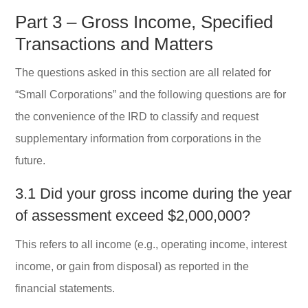
Part 3 – Gross Income, Specified
Transactions and Matters
The questions asked in this section are all related for
“Small Corporations” and the following questions are for
the convenience of the IRD to classify and request
supplementary information from corporations in the
future.
3.1 Did your gross income during the year
of assessment exceed $2,000,000?
This refers to all income (e.g., operating income, interest
income, or gain from disposal) as reported in the
financial statements.