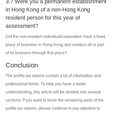
3.7 Were you a permanent establishment
in Hong Kong of a non-Hong Kong
resident person for this year of
assessment?
Did the non-resident individual/corporation have a fixed
place of business in Hong Kong and conduct all or part
of its business through that place?
Conclusion
The profits tax returns contain a lot of information and
professional terms. To help you have a better
understanding, this article will be divided into several
sections. If you want to know the remaining parts of the
profits tax returns, please continue to pay attention to