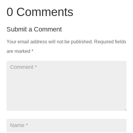
0 Comments
Submit a Comment
Your email address will not be published.
Required fields
are marked
*