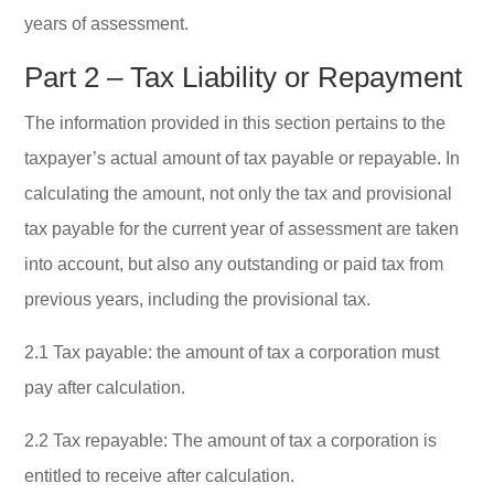
years of assessment.
Part 2 – Tax Liability or Repayment
The information provided in this section pertains to the
taxpayer’s actual amount of tax payable or repayable. In
calculating the amount, not only the tax and provisional
tax payable for the current year of assessment are taken
into account, but also any outstanding or paid tax from
previous years, including the provisional tax.
2.1 Tax payable: the amount of tax a corporation must
pay after calculation.
2.2 Tax repayable: The amount of tax a corporation is
entitled to receive after calculation.