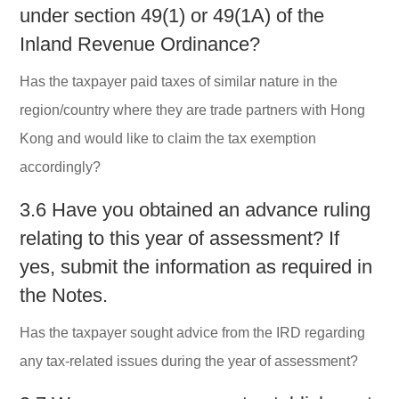
under section 49(1) or 49(1A) of the
Inland Revenue Ordinance?
Has the taxpayer paid taxes of similar nature in the
region/country where they are trade partners with Hong
Kong and would like to claim the tax exemption
accordingly?
3.6 Have you obtained an advance ruling
relating to this year of assessment? If
yes, submit the information as required in
the Notes.
Has the taxpayer sought advice from the IRD regarding
any tax-related issues during the year of assessment?