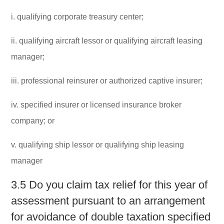
i. qualifying corporate treasury center;
ii. qualifying aircraft lessor or qualifying aircraft leasing
manager;
iii. professional reinsurer or authorized captive insurer;
iv. specified insurer or licensed insurance broker
company; or
v. qualifying ship lessor or qualifying ship leasing
manager
3.5 Do you claim tax relief for this year of
assessment pursuant to an arrangement
for avoidance of double taxation specified