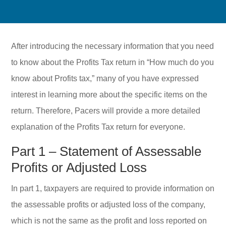
After introducing the necessary information that you need
to know about the Profits Tax return in “How much do you
know about Profits tax,” many of you have expressed
interest in learning more about the specific items on the
return. Therefore, Pacers will provide a more detailed
explanation of the Profits Tax return for everyone.
Part 1 – Statement of Assessable
Profits or Adjusted Loss
In part 1, taxpayers are required to provide information on
the assessable profits or adjusted loss of the company,
which is not the same as the profit and loss reported on