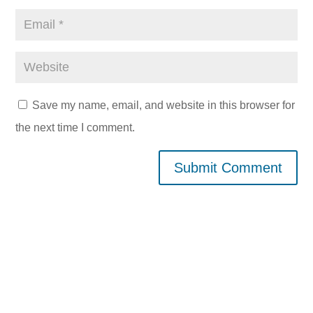
Save my name, email, and website in this browser for
the next time I comment.
Submit Comment