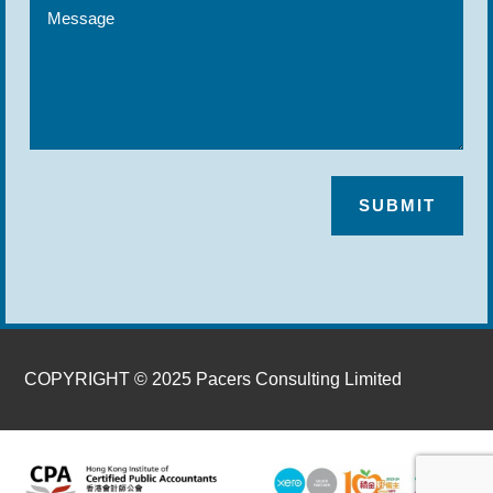
SUBMIT
COPYRIGHT © 2025 Pacers Consulting Limited