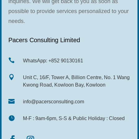
inquiries. We will get back to you as soon as
possible to provide services personalized to your
needs.
Pacers Consulting Limited

WhatsApp: +852 90130161

Unit C, 16/F, Tower A, Billion Centre, No. 1 Wang
Kwong Road, Kowloon Bay, Kowloon

info@pacersconsulting.com

M-F : 9am-6pm, S-S & Public Holiday : Closed