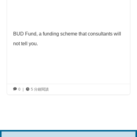
BUD Fund, a funding scheme that consultants will
not tell you.

0
|

5 分鐘閱讀