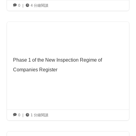

0
|

4 分鐘閱讀
Phase 1 of the New Inspection Regime of
Companies Register

0
|

1 分鐘閱讀