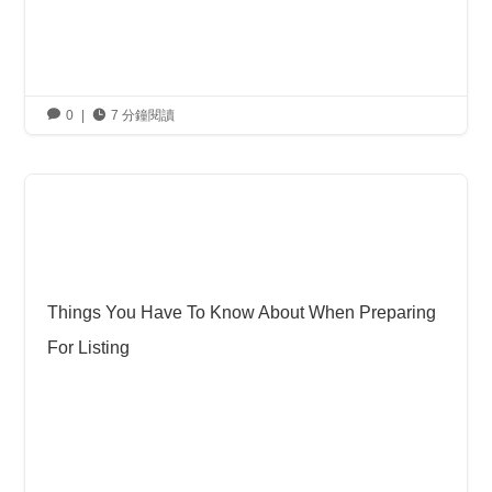

0
|

7 分鐘閱讀
Things You Have To Know About When Preparing
For Listing