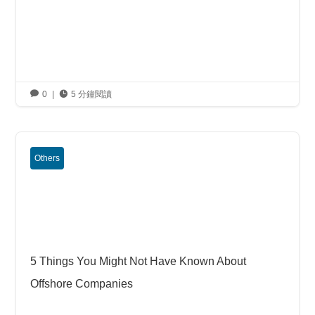

0
|

5 分鐘閱讀
Others
5 Things You Might Not Have Known About
Offshore Companies