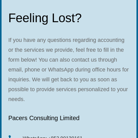
Feeling Lost?
If you have any questions regarding accounting
or the services we provide, feel free to fill in the
form below! You can also contact us through
email, phone or WhatsApp during office hours for
inquiries. We will get back to you as soon as
possible to provide services personalized to your
needs.
Pacers Consulting Limited