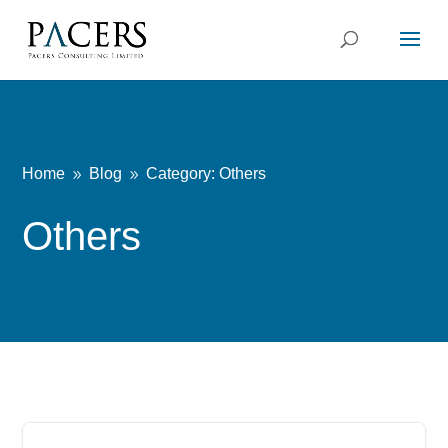
Home
Blog
Category: Others
9
9
Others