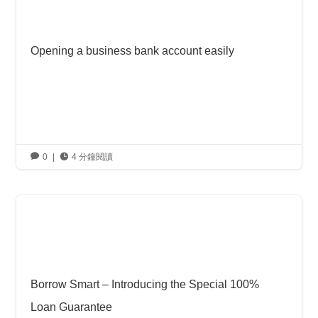
Opening a business bank account easily

0
|

4 分鐘閱讀
Borrow Smart – Introducing the Special 100%
Loan Guarantee