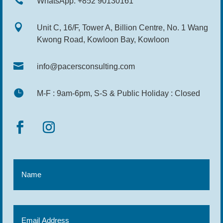

WhatsApp: +852 90130161

Unit C, 16/F, Tower A, Billion Centre, No. 1 Wang
Kwong Road, Kowloon Bay, Kowloon

info@pacersconsulting.com

M-F : 9am-6pm, S-S & Public Holiday : Closed