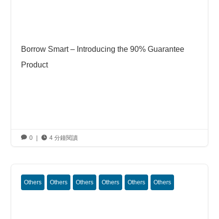
Borrow Smart – Introducing the 90% Guarantee
Product

0
|

4 分鐘閱讀
Others
Others
Others
Others
Others
Others