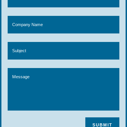
SUBMIT