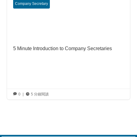
Company Secretary
5 Minute Introduction to Company Secretaries

0
|

5 分鐘閱讀