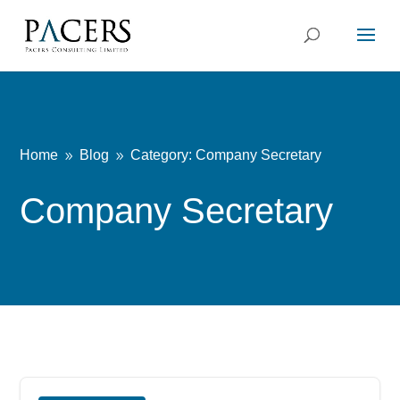
Home
Blog
Category: Company Secretary
9
9
Company Secretary