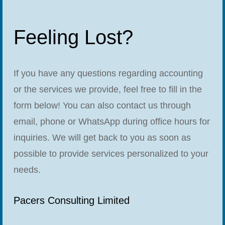
Feeling Lost?
If you have any questions regarding accounting
or the services we provide, feel free to fill in the
form below! You can also contact us through
email, phone or WhatsApp during office hours for
inquiries. We will get back to you as soon as
possible to provide services personalized to your
needs.
Pacers Consulting Limited