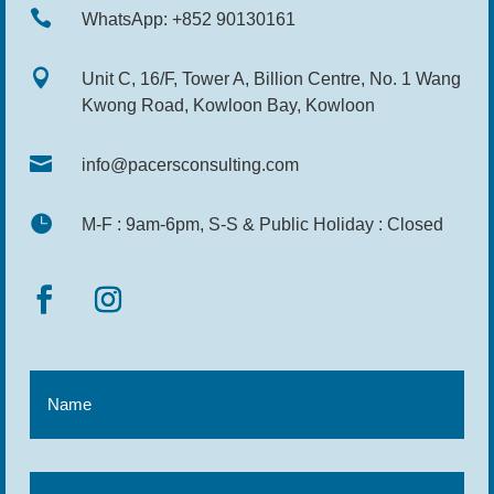

WhatsApp: +852 90130161

Unit C, 16/F, Tower A, Billion Centre, No. 1 Wang
Kwong Road, Kowloon Bay, Kowloon

info@pacersconsulting.com

M-F : 9am-6pm, S-S & Public Holiday : Closed